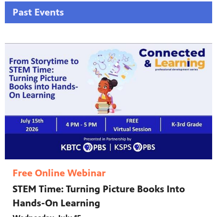
Past Events
Free Online Webinar
STEM Time: Turning Picture Books Into
Hands-On Learning