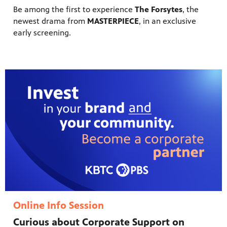
Be among the first to experience
The Forsytes
, the
newest drama from
MASTERPIECE
, in an exclusive
early screening.
Online Info Session
Curious about Corporate Support on