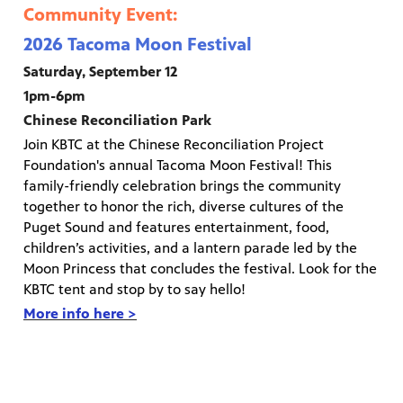
Community Event:
2026 Tacoma Moon Festival
Saturday, September 12
1pm-6pm
Chinese Reconciliation Park
Join KBTC at the Chinese Reconciliation Project
Foundation's annual Tacoma Moon Festival! This
family-friendly celebration brings the community
together to honor the rich, diverse cultures of the
Puget Sound and features entertainment, food,
children’s activities, and a lantern parade led by the
Moon Princess that concludes the festival. Look for the
KBTC tent and stop by to say hello!
More info here >