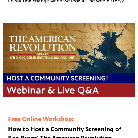
Revolution change when we look at the whole story?
Free Online Workshop:
How to Host a Community Screening of