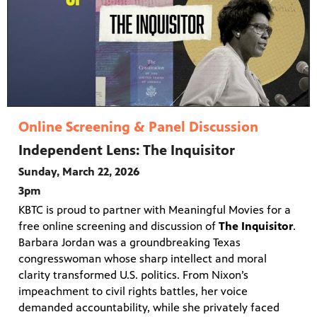
Online Screening & Panel Discussion
Independent Lens: The Inquisitor
Sunday, March 22, 2026
3pm
KBTC is proud to partner with Meaningful Movies for a
free online screening and discussion of
The Inquisitor
.
Barbara Jordan was a groundbreaking Texas
congresswoman whose sharp intellect and moral
clarity transformed U.S. politics. From Nixon’s
impeachment to civil rights battles, her voice
demanded accountability, while she privately faced