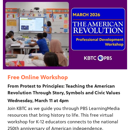
Free Online Workshop
From Protest to Principles: Teaching the American
Revolution Through Story, Symbols and Civic Values
Wednesday, March 11 at 4pm
Join KBTC as we guide you through PBS LearningMedia
resources that bring history to life. This free virtual
workshop for K-12 educators connects to the national
250th anniversary of American independence.