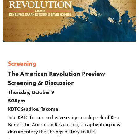
Screening
The American Revolution Preview
Screening & Discussion
Thursday, October 9
5:30pm
KBTC Studios, Tacoma
Join KBTC for an exclusive early sneak peek of Ken
Burns' The American Revolution, a captivating new
documentary that brings history to life!