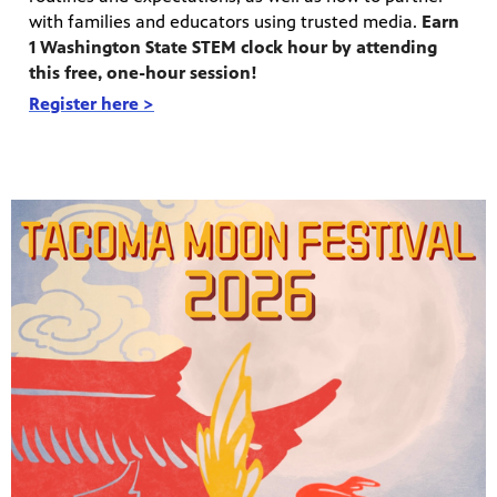
with families and educators using trusted media.
Earn
1 Washington State STEM clock hour by attending
this free, one-hour session!
Register here >