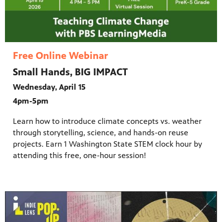
Free Online Webinar
Small Hands, BIG IMPACT
Wednesday, April 15
4pm-5pm
Learn how to introduce climate concepts vs. weather
through storytelling, science, and hands-on reuse
projects. Earn 1 Washington State STEM clock hour by
attending this free, one-hour session!