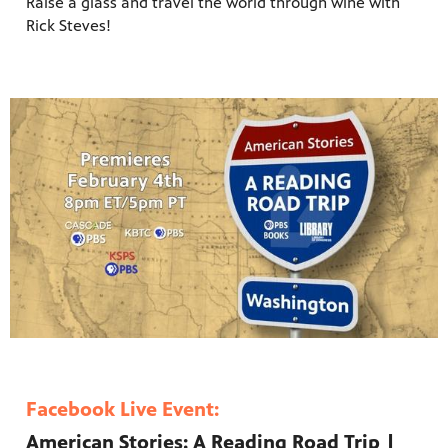
Raise a glass and
travel the world through wine with
Rick Steves
!
Facebook Live Event:
American Stories: A Reading Road Trip |