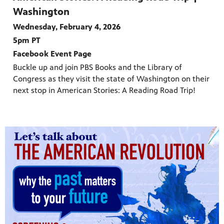
Washington
Wednesday, February 4, 2026
5pm PT
Facebook Event Page
Buckle up and join PBS Books and the Library of
Congress as they visit the state of Washington on their
next stop in American Stories: A Reading Road Trip!