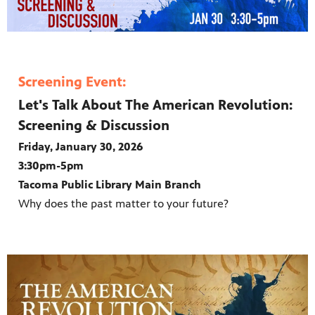
Screening Event:
Let's Talk About The American Revolution:
Screening & Discussion
Friday, January 30, 2026
3:30pm-5pm
Tacoma Public Library Main Branch
Why does the past matter to your future?