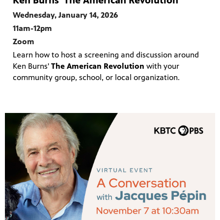
Ken Burns' The American Revolution
Wednesday, January 14, 2026
11am-12pm
Zoom
Learn how to host a screening and discussion around
Ken Burns'
The American Revolution
with your
community group, school, or local organization.