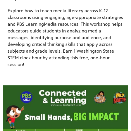
Explore how to teach media literacy across K–12
classrooms using engaging, age-appropriate strategies
and PBS LearningMedia resources. This workshop helps
educators guide students in analyzing media
messages, identifying purpose and audience, and
developing critical thinking skills that apply across
subjects and grade levels. Earn 1 Washington State
STEM clock hour by attending this free, one-hour
session!