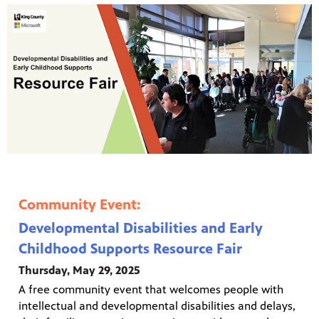
Community Event:
Developmental Disabilities and Early
Childhood Supports Resource Fair
Thursday, May 29, 2025
A free community event that welcomes people with
intellectual and developmental disabilities and delays,