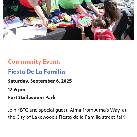
Community Event:
Fiesta De La Familia
Saturday, September 6, 2025
12-6 pm
Fort Steilacoom Park
Join KBTC and special guest, Alma from Alma's Way, at
the City of Lakewood's Fiesta de la Familia street fair!