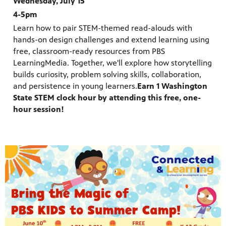
Wednesday, July 15
4-5pm
Learn how to pair STEM-themed read-alouds with
hands-on design challenges and extend learning using
free, classroom-ready resources from PBS
LearningMedia. Together, we'll explore how storytelling
builds curiosity, problem solving skills, collaboration,
and persistence in young learners.
Earn 1 Washington
State STEM clock hour by attending this free, one-
hour session!