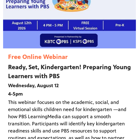
Free Online Webinar
Ready, Set, Kindergarten! Preparing Young
Learners with PBS
Wednesday, August 12
4-5pm
This webinar focuses on the academic, social, and
emotional skills children need for kindergarten —and
how PBS LearningMedia can support a smooth
transition. Participants will identify key kindergarten
readiness skills and use PBS resources to support
routines and expectations, as well as how to partner