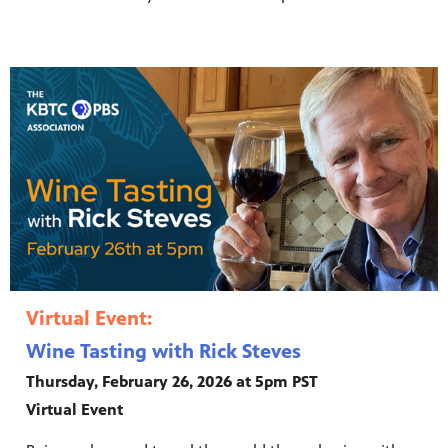
Virtual Event:
Wine Tasting with Rick Steves
Thursday, February 26, 2026 at 5pm PST
Virtual Event