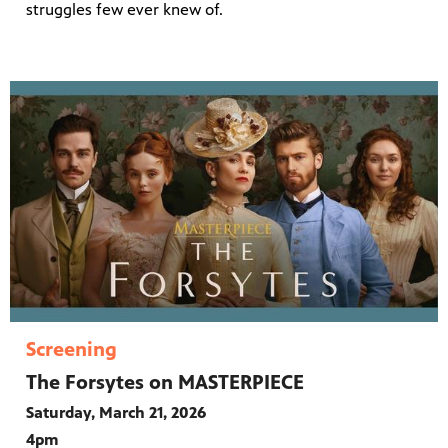
struggles few ever knew of.
Screening
The Forsytes on MASTERPIECE
Saturday, March 21, 2026
4pm