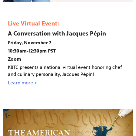
Live Virtual Event:
A Conversation with Jacques Pépin
Friday, November 7
10:30am-12:30pm PST
Zoom
KBTC presents a national virtual event honoring chef
and culinary personality, Jacques Pépin!
Learn more >