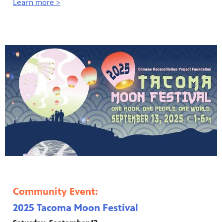
Learn more >
Community Event:
2025 Tacoma Moon Festival