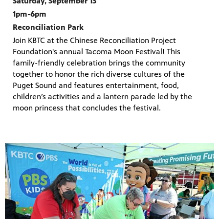
Saturday, September 13
1pm-6pm
Reconciliation Park
Join KBTC at the Chinese Reconciliation Project
Foundation's annual Tacoma Moon Festival! This
family-friendly celebration brings the community
together to honor the rich diverse cultures of the
Puget Sound and features entertainment, food,
children’s activities and a lantern parade led by the
moon princess that concludes the festival.