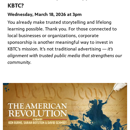
KBTC?
Wednesday, March 18, 2026 at 3pm
You already make trusted storytelling and lifelong
learning possible. Thank you. For those connected to
local businesses or organizations, corporate
sponsorship is another meaningful way to invest in
KBTC’s mission. It’s not traditional advertising —
it’s
alignment with trusted public media that strengthens our
community
.