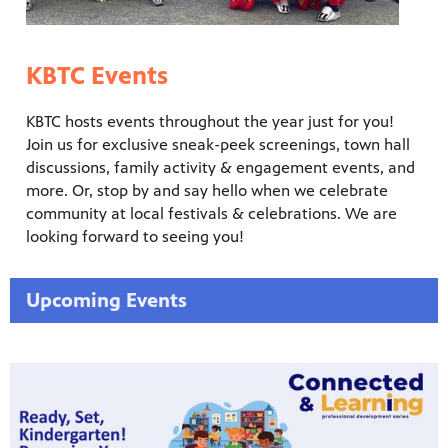
KBTC Events
KBTC hosts events throughout the year just for you!
Join us for exclusive sneak-peek screenings, town hall
discussions, family activity & engagement events, and
more. Or, stop by and say hello when we celebrate
community at local festivals & celebrations. We are
looking forward to seeing you!
Upcoming Events