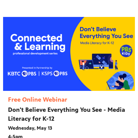
Free Online Webinar
Don't Believe Everything You See - Media
Literacy for K-12
Wednesday, May 13
4-5pm