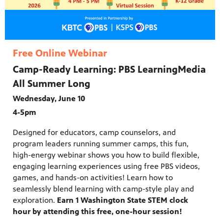
Free Online Webinar
Camp-Ready Learning: PBS LearningMedia
All Summer Long
Wednesday, June 10
4-5pm
Designed for educators, camp counselors, and
program leaders running summer camps, this fun,
high-energy webinar shows you how to build flexible,
engaging learning experiences using free PBS videos,
games, and hands-on activities! Learn how to
seamlessly blend learning with camp-style play and
exploration.
Earn 1 Washington State STEM clock
hour by attending this free, one-hour session!