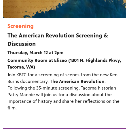
Screening
The American Revolution Screening &
Discussion
Thursday, March 12 at 2pm
Community Room at Eliseo (1301 N. Highlands Pkwy,
Tacoma, WA)
Join KBTC for a screening of scenes from the new Ken
Burns documentary,
The American Revolution
.
Following the 35-minute screening, Tacoma historian
Patty Mannie will join us for a discussion about the
importance of history and share her reflections on the
film.