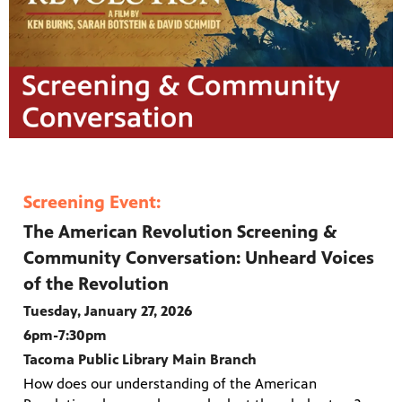
Screening Event:
The American Revolution Screening &
Community Conversation: Unheard Voices
of the Revolution
Tuesday, January 27, 2026
6pm-7:30pm
Tacoma Public Library Main Branch
How does our understanding of the American