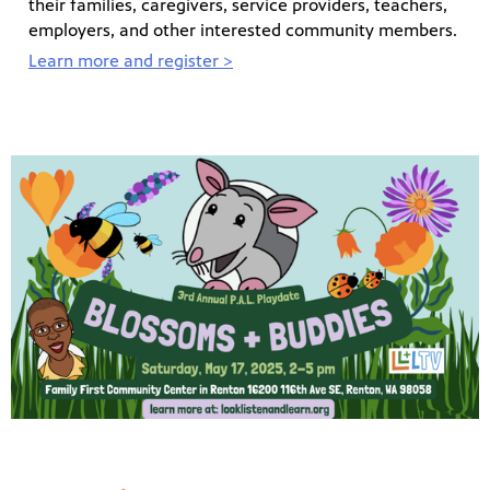
their families, caregivers, service providers, teachers,
employers, and other interested community members.
Learn more and register >