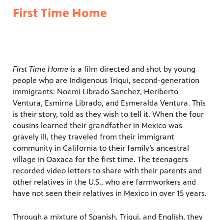
First Time Home
First Time Home
is a film directed and shot by young
people who are Indigenous Triqui, second-generation
immigrants: Noemi Librado Sanchez, Heriberto
Ventura, Esmirna Librado, and Esmeralda Ventura. This
is their story, told as they wish to tell it. When the four
cousins learned their grandfather in Mexico was
gravely ill, they traveled from their immigrant
community in California to their family’s ancestral
village in Oaxaca for the first time. The teenagers
recorded video letters to share with their parents and
other relatives in the U.S., who are farmworkers and
have not seen their relatives in Mexico in over 15 years.
Through a mixture of Spanish, Triqui, and English, they