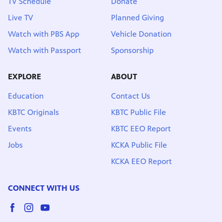
TV Schedule
Donate
Live TV
Planned Giving
Watch with PBS App
Vehicle Donation
Watch with Passport
Sponsorship
EXPLORE
ABOUT
Education
Contact Us
KBTC Originals
KBTC Public File
Events
KBTC EEO Report
Jobs
KCKA Public File
KCKA EEO Report
CONNECT WITH US