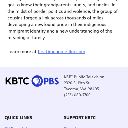
got to know their grandparents, aunts, and uncles. In
the midst of border politics and violence, the group of
cousins forged a link across thousands of miles,
developing a newfound pride in their indigenous
immigrant identity and a new understanding of the
meaning of family.
Learn more at
firsttimehomefilm.com
KBTC Public Television
2320 S. 19th St.
Tacoma, WA 98405
(253) 680-7700
QUICK LINKS
SUPPORT KBTC