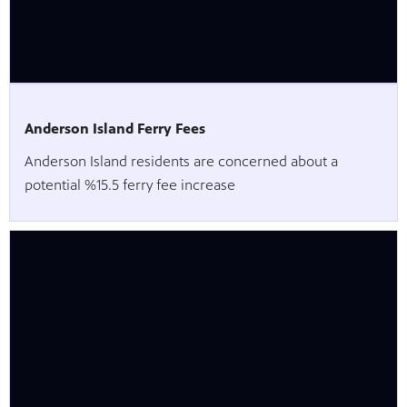
Anderson Island Ferry Fees
Anderson Island residents are concerned about a
potential %15.5 ferry fee increase