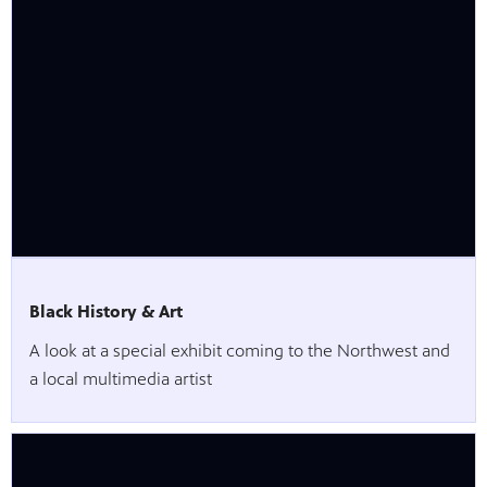
Black History & Art
A look at a special exhibit coming to the Northwest and
a local multimedia artist