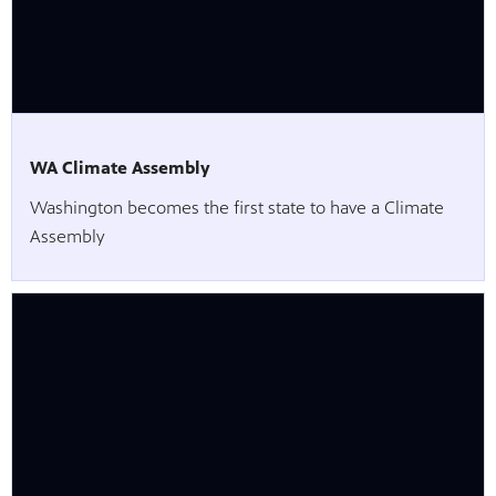
WA Climate Assembly
Washington becomes the first state to have a Climate
Assembly