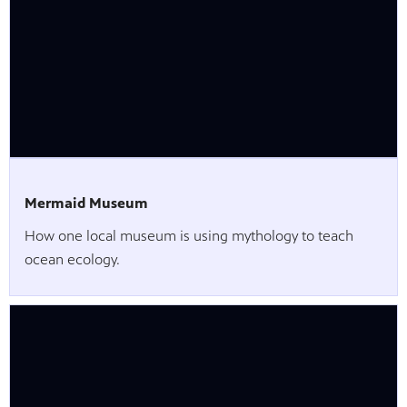
Mermaid Museum
How one local museum is using mythology to teach
ocean ecology.