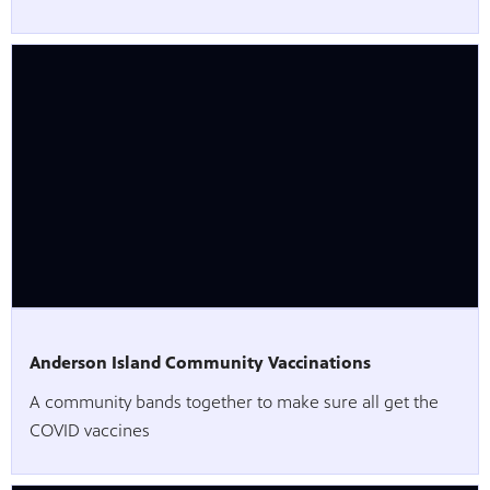
Anderson Island Community Vaccinations
A community bands together to make sure all get the
COVID vaccines