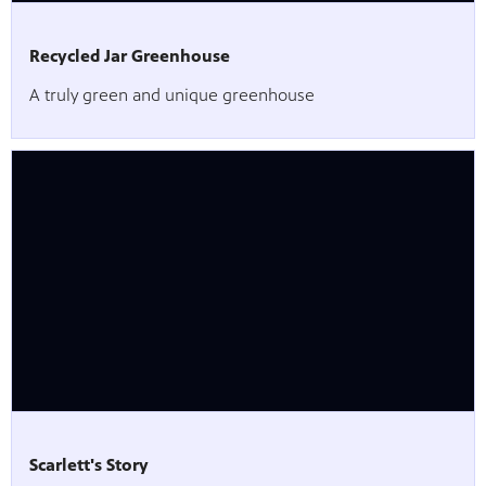
Recycled Jar Greenhouse
A truly green and unique greenhouse
Scarlett's Story