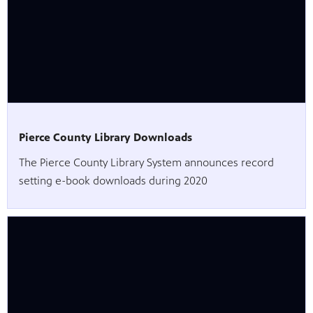
Pierce County Library Downloads
The Pierce County Library System announces record
setting e-book downloads during 2020