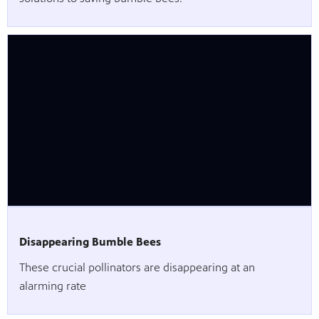
Disappearing Bumble Bees
These crucial pollinators are disappearing at an
alarming rate