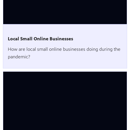
Local Small Online Businesses
How are local small online businesses doing during the
pandemic?