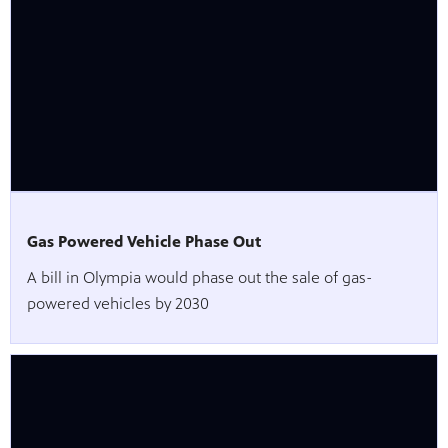
Gas Powered Vehicle Phase Out
A bill in Olympia would phase out the sale of gas-
powered vehicles by 2030