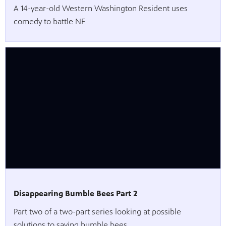
A 14-year-old Western Washington Resident uses
comedy to battle NF
Disappearing Bumble Bees Part 2
Part two of a two-part series looking at possible
solutions to saving bumble bees.