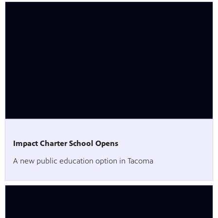
Impact Charter School Opens
A new public education option in Tacoma