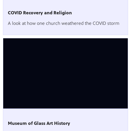
COVID Recovery and Religion
A look at how one church weathered the COVID storm
Museum of Glass Art History