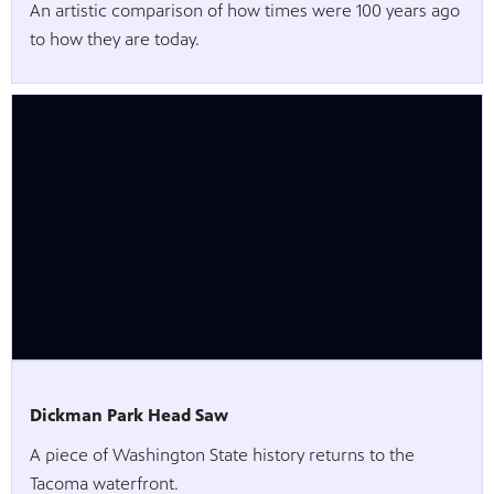
An artistic comparison of how times were 100 years ago
to how they are today.
Dickman Park Head Saw
A piece of Washington State history returns to the
Tacoma waterfront.