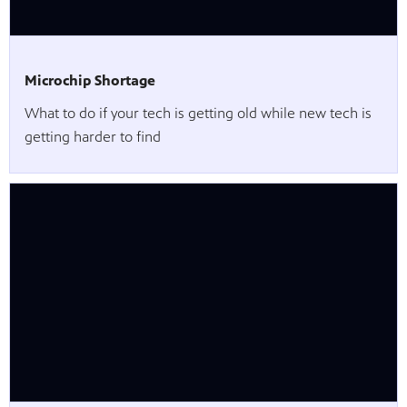
Microchip Shortage
What to do if your tech is getting old while new tech is
getting harder to find