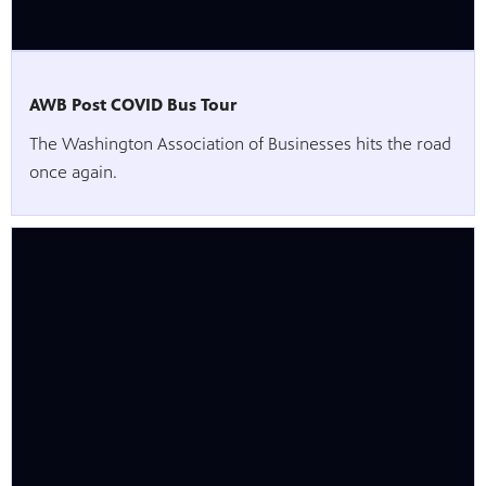
AWB Post COVID Bus Tour
The Washington Association of Businesses hits the road
once again.