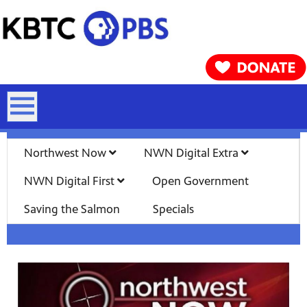
Northwest Now
NWN Digital Extra
NWN Digital First
Open Government
Saving the Salmon
Specials