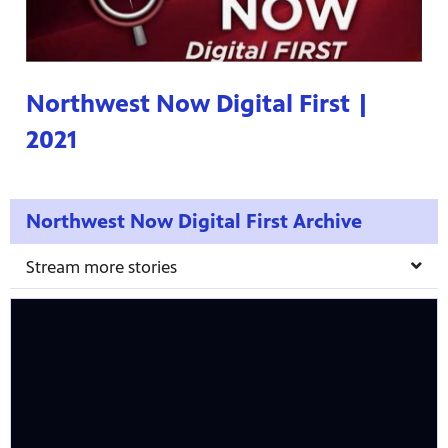
Northwest Now Digital First |
2021
Northwest Now Digital First Archive
Stream more stories