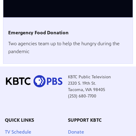
Emergency Food Donation
Two agencies team up to help the hungry during the
pandemic
KBTC Public Television
2320 S. 19th St.
Tacoma, WA 98405
(253) 680-7700
QUICK LINKS
SUPPORT KBTC
TV Schedule
Donate