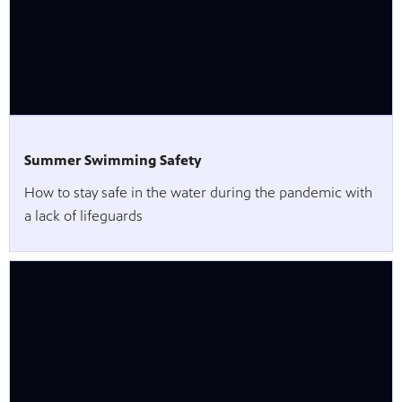
Summer Swimming Safety
How to stay safe in the water during the pandemic with
a lack of lifeguards