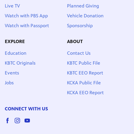
Live TV
Planned Giving
Watch with PBS App
Vehicle Donation
Watch with Passport
Sponsorship
EXPLORE
ABOUT
Education
Contact Us
KBTC Originals
KBTC Public File
Events
KBTC EEO Report
Jobs
KCKA Public File
KCKA EEO Report
CONNECT WITH US